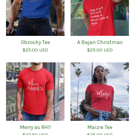
Obzocky Tee
A Bajan Christmas
$
25.00
USD
$
25.00
USD
Merry as RH!!
Maizie Tee
$
27.50
USD
$
25.00
USD