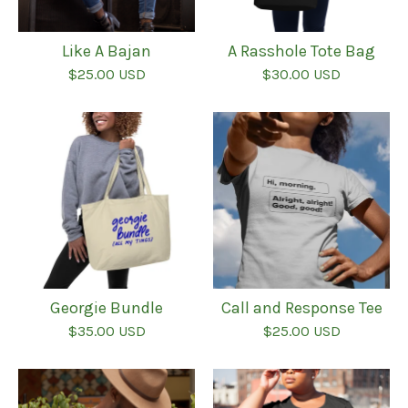
Like A Bajan
A Rasshole Tote Bag
$
25.00
USD
$
30.00
USD
Georgie Bundle
Call and Response Tee
$
35.00
USD
$
25.00
USD