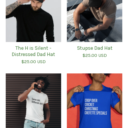
The H is Silent -
Stupse Dad Hat
Distressed Dad Hat
$
25.00
USD
$
25.00
USD