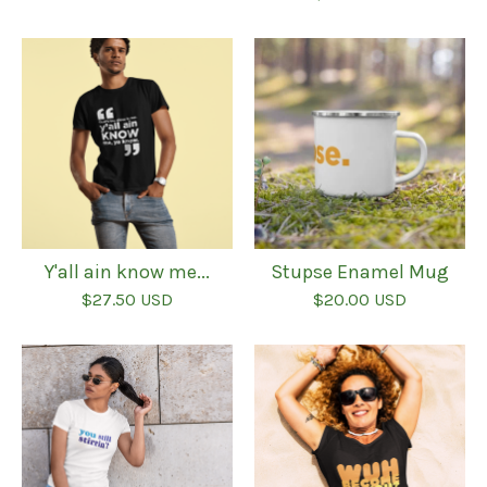
Y'all ain know me...
Stupse Enamel Mug
$
27.50
USD
$
20.00
USD