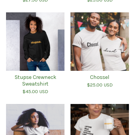
Stupse Crewneck
Chossel
Sweatshirt
$
25.00
USD
$
45.00
USD