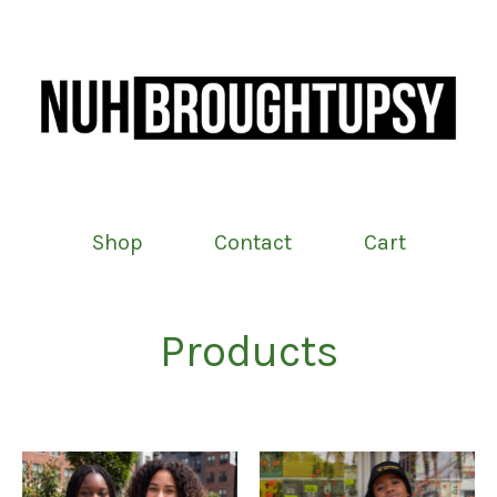
Shop
Contact
Cart
Products