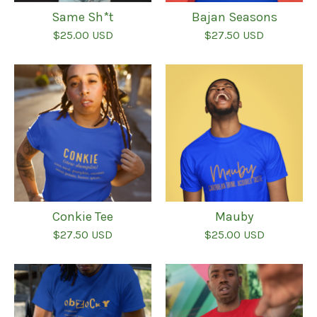
Same Sh*t
Bajan Seasons
$
25.00
USD
$
27.50
USD
Conkie Tee
Mauby
$
27.50
USD
$
25.00
USD