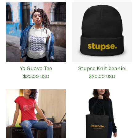
Ya Guava Tee
Stupse Knit beanie.
$
25.00
USD
$
20.00
USD