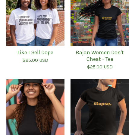
Like I Sell Dope
Bajan Women Don't
Cheat - Tee
$
25.00
USD
$
25.00
USD