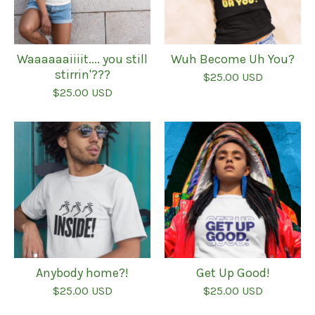
Waaaaaaiiiit.... you still
Wuh Become Uh You?
stirrin'???
$
25.00
USD
$
25.00
USD
Anybody home?!
Get Up Good!
$
25.00
USD
$
25.00
USD