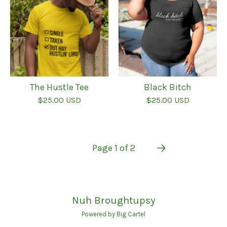
The Hustle Tee
Black Bitch
$
25.00
USD
$
25.00
USD
Page 1 of 2
Nuh Broughtupsy
Powered by Big Cartel