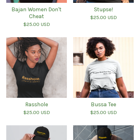
Bajan Women Don't
Stupse!
Cheat
$
25.00
USD
$
25.00
USD
Rasshole
Bussa Tee
$
25.00
USD
$
25.00
USD