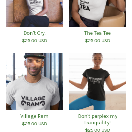
Don't Cry.
The Tea Tee
$
25.00
USD
$
25.00
USD
Village Ram
Don't perplex my
tranquility!
$
25.00
USD
$
25.00
USD