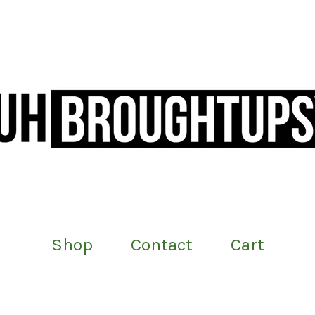
Shop
Contact
Cart