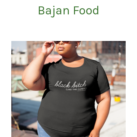
Bajan Food