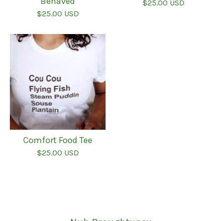
Behaved
$
25.00
USD
$
25.00
USD
Comfort Food Tee
$
25.00
USD