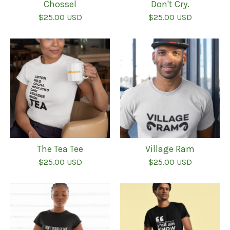
Chossel
Don't Cry.
$
25.00
USD
$
25.00
USD
The Tea Tee
Village Ram
$
25.00
USD
$
25.00
USD