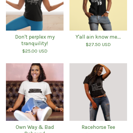
Don't perplex my
Y'all ain know me...
tranquility!
$
27.50
USD
$
25.00
USD
Own Way & Bad
Racehorse Tee