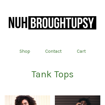
Shop
Contact
Cart
Tank Tops