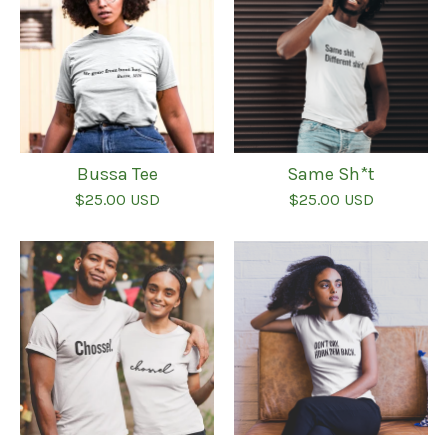
Bussa Tee
Same Sh*t
$
25.00
USD
$
25.00
USD