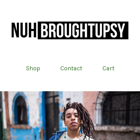
Shop
Contact
Cart