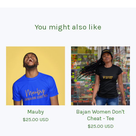
You might also like
Mauby
Bajan Women Don't
Cheat - Tee
$
25.00
USD
$
25.00
USD