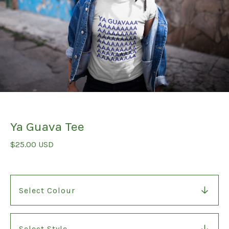
Ya Guava Tee
$
25.00
USD