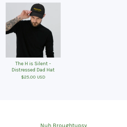
The H is Silent -
Distressed Dad Hat
$
25.00
USD
Nuh Broughtupsy