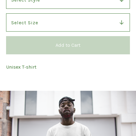
Add to Cart
Unisex T-shirt