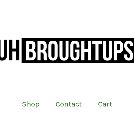
Shop
Contact
Cart