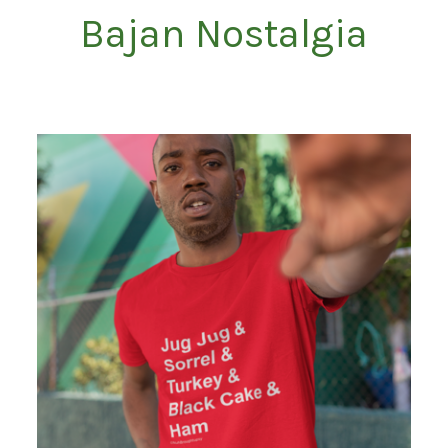
Bajan Nostalgia