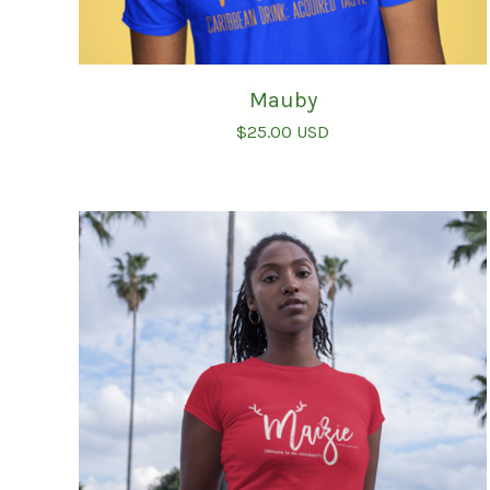
Mauby
$
25.00
USD