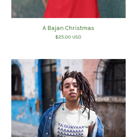
A Bajan Christmas
$
25.00
USD