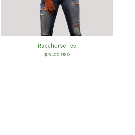
Racehorse Tee
$
25.00
USD