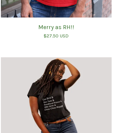
Merry as RH!!
$
27.50
USD