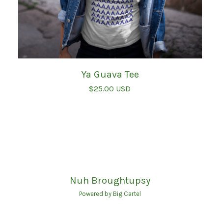
Ya Guava Tee
$
25.00
USD
Nuh Broughtupsy
Powered by Big Cartel