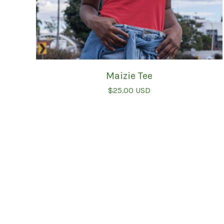
Maizie Tee
$
25.00
USD