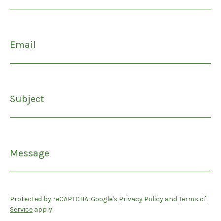
Email
Subject
Message
Protected by reCAPTCHA. Google's
Privacy Policy
and
Terms of
Service
apply.