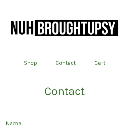
Shop
Contact
Cart
Contact
Name