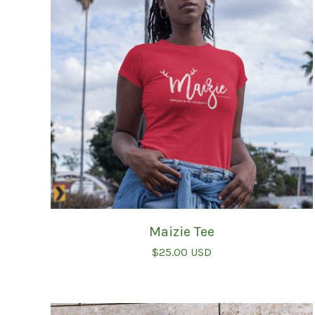
Maizie Tee
$
25.00
USD