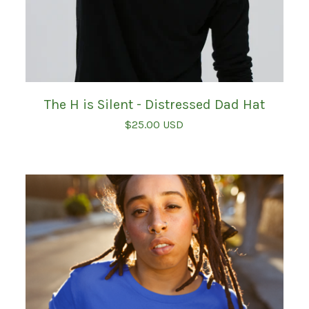
The H is Silent - Distressed Dad Hat
$
25.00
USD