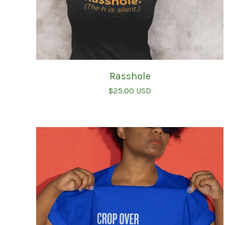
Rasshole
$
25.00
USD