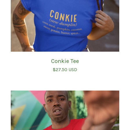
Conkie Tee
$
27.50
USD