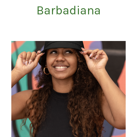
Barbadiana