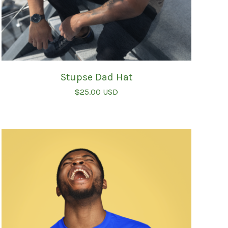
Stupse Dad Hat
$
25.00
USD