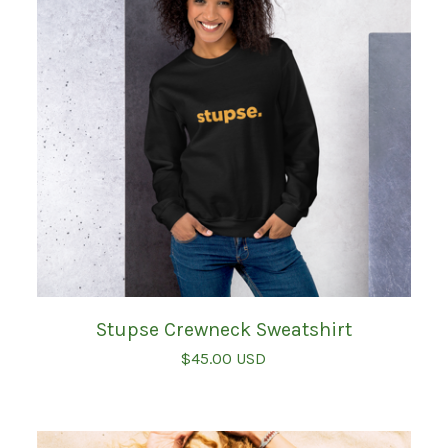
Stupse Crewneck Sweatshirt
$
45.00
USD