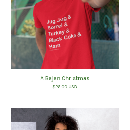
A Bajan Christmas
$
25.00
USD