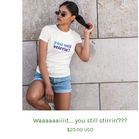
Waaaaaaiiiit.... you still stirrin'???
$
25.00
USD