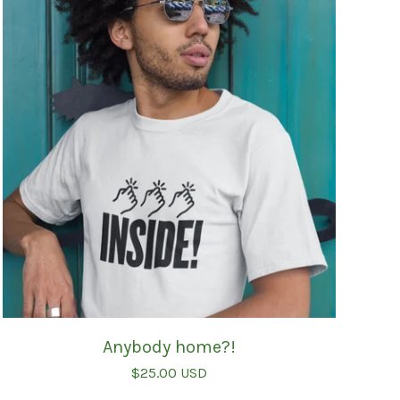
Anybody home?!
$
25.00
USD