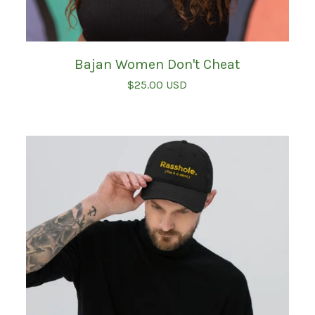
Bajan Women Don't Cheat
$
25.00
USD