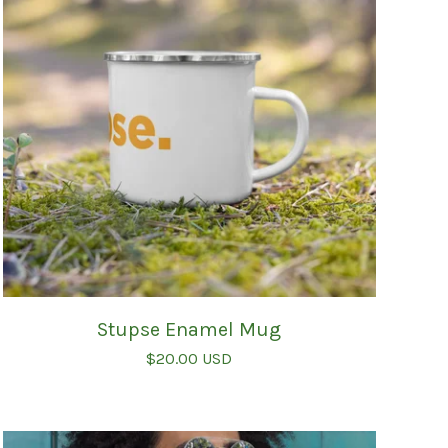
Stupse Enamel Mug
$
20.00
USD