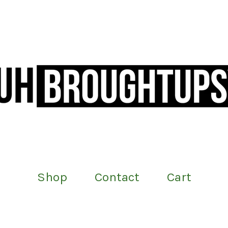
Shop
Contact
Cart