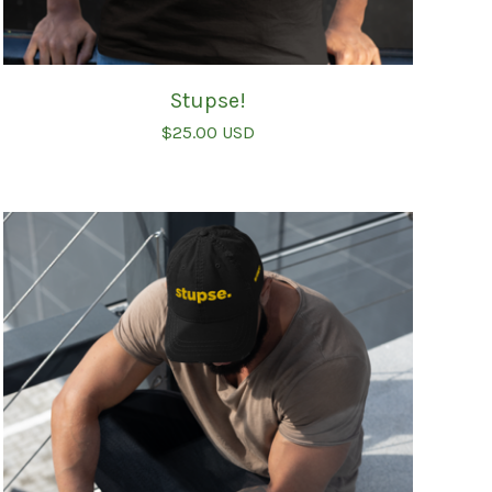
Stupse!
$
25.00
USD