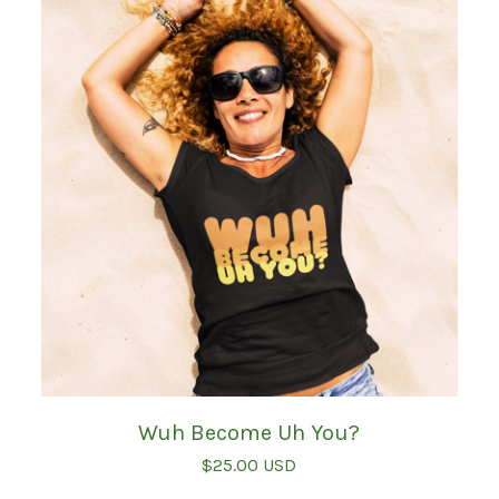
Wuh Become Uh You?
$
25.00
USD