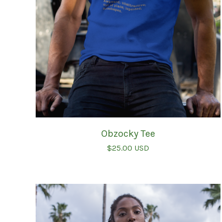
Obzocky Tee
$
25.00
USD