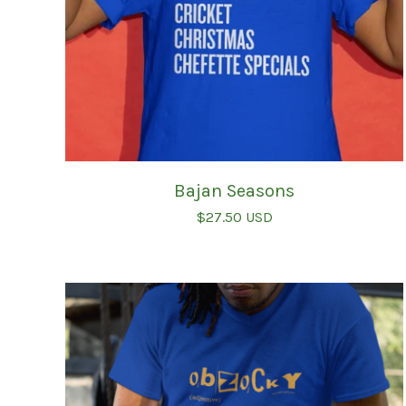
Bajan Seasons
$
27.50
USD