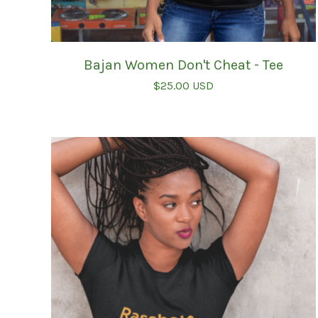
Bajan Women Don't Cheat - Tee
$
25.00
USD