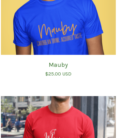
Mauby
$
25.00
USD