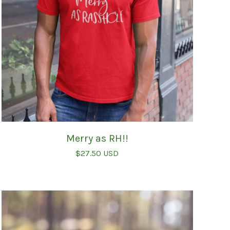
Merry as RH!!
$
27.50
USD